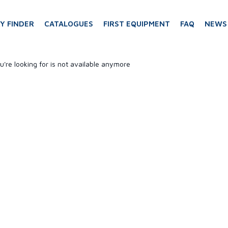
Y FINDER
CATALOGUES
FIRST EQUIPMENT
FAQ
NEWS
u're looking for is not available anymore