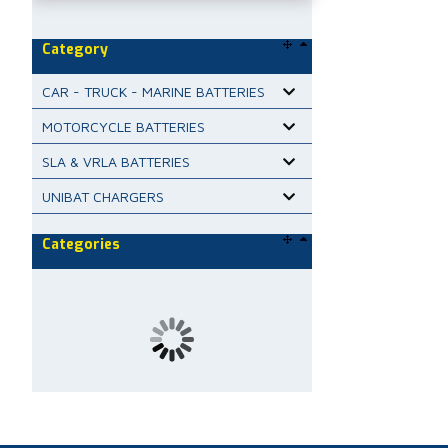
Category
CAR - TRUCK - MARINE BATTERIES
MOTORCYCLE BATTERIES
SLA & VRLA BATTERIES
UNIBAT CHARGERS
Categories