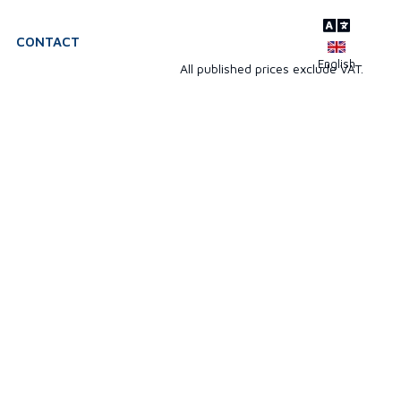
CONTACT
All published prices exclude VAT.