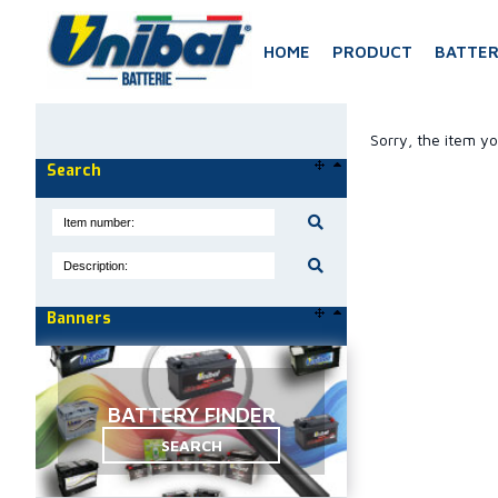
HOME
PRODUCT
BATTER
Sorry, the item yo
Search
Banners
BATTERY FINDER
SEARCH