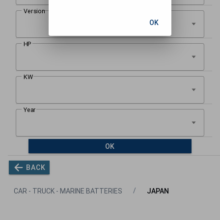
OK
OK
BACK
CAR - TRUCK - MARINE BATTERIES
JAPAN