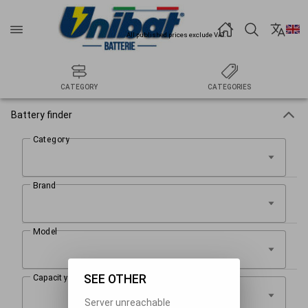
All published prices exclude VAT.
CATEGORY
CATEGORIES
Battery finder
SEE OTHER
Server unreachable