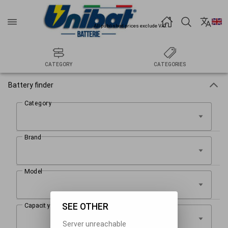
All published prices exclude VAT.
CATEGORY
CATEGORIES
Battery finder
SEE OTHER
Server unreachable