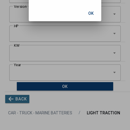
OK
OK
BACK
CAR - TRUCK - MARINE BATTERIES
LIGHT TRACTION