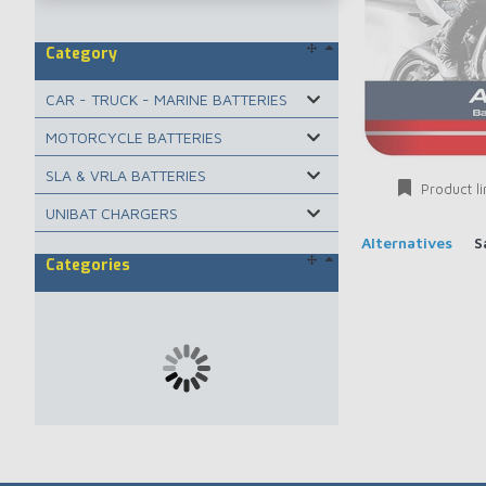
Category
CAR - TRUCK - MARINE BATTERIES
MOTORCYCLE BATTERIES
SLA & VRLA BATTERIES
Product li
UNIBAT CHARGERS
Alternatives
S
Categories