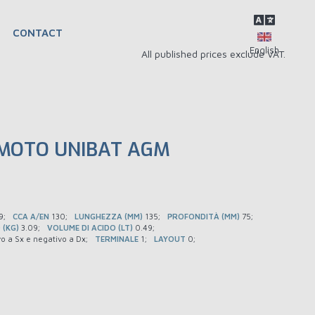
CONTACT
All published prices exclude VAT.
 MOTO UNIBAT AGM
9
CCA A/EN
130
LUNGHEZZA (MM)
135
PROFONDITÀ (MM)
75
 (KG)
3.09
VOLUME DI ACIDO (LT)
0.49
vo a Sx e negativo a Dx
TERMINALE
1
LAYOUT
0