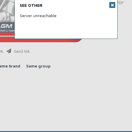
Download PDF
SEE OTHER
Server unreachable
nk
Send link
ame brand
Same group