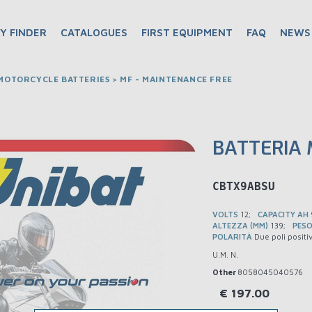
Y FINDER
CATALOGUES
FIRST EQUIPMENT
FAQ
NEWS
OTORCYCLE BATTERIES > MF - MAINTENANCE FREE
BATTERIA
BMCBTX9ABSU
VOLTS
12
CAPACITY AH
ALTEZZA (MM)
139
PESO
POLARITÀ
Due poli positi
U.M. N.
Other
8058045040576
€
197.00