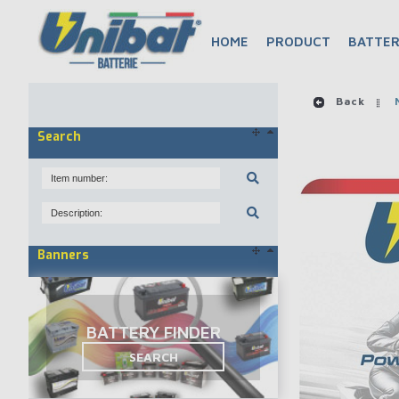
HOME
PRODUCT
BATTER
Back
M
Search
Banners
BATTERY FINDER
SEARCH