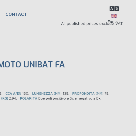
CONTACT
All published prices exclude VAT.
MOTO UNIBAT FA
9
CCA A/EN
130
LUNGHEZZA (MM)
135
PROFONDITÀ (MM)
75
 (KG)
2.94
POLARITÀ
Due poli positivo a Sx e negativo a Dx