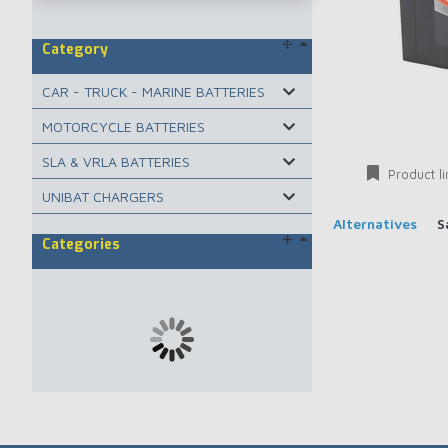
Category
CAR - TRUCK - MARINE BATTERIES
MOTORCYCLE BATTERIES
SLA & VRLA BATTERIES
Product li
UNIBAT CHARGERS
Alternatives
S
Categories