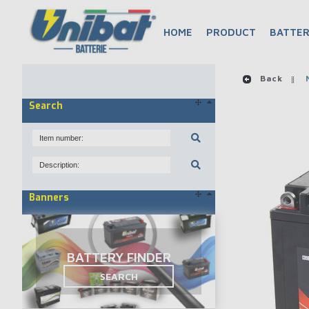
HOME
PRODUCT
BATTER
Back
M
Search
Banners
BATTERY FINDER
SEARCH