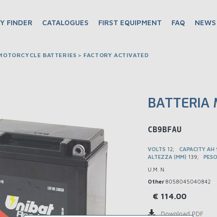
Y FINDER
CATALOGUES
FIRST EQUIPMENT
FAQ
NEWS
OTORCYCLE BATTERIES > FACTORY ACTIVATED
BATTERIA 
BMCB9BFAU
VOLTS
12
CAPACITY AH
ALTEZZA (MM)
139
PESO
U.M. N.
Other
8058045040842
€
114.00
Download PDF