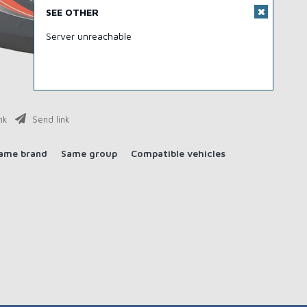
SEE OTHER
Server unreachable
nk
Send link
ame brand
Same group
Compatible vehicles