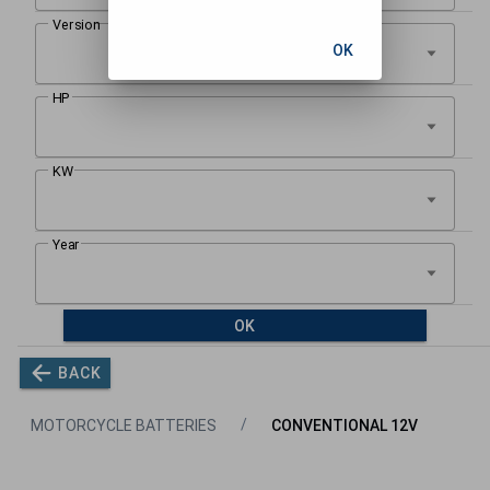
OK
OK
BACK
MOTORCYCLE BATTERIES
CONVENTIONAL 12V