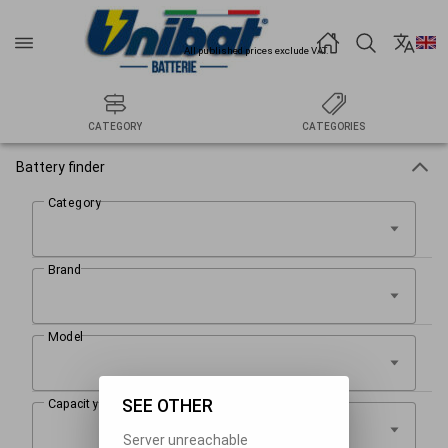
All published prices exclude VAT.
CATEGORY
CATEGORIES
Battery finder
SEE OTHER
Server unreachable