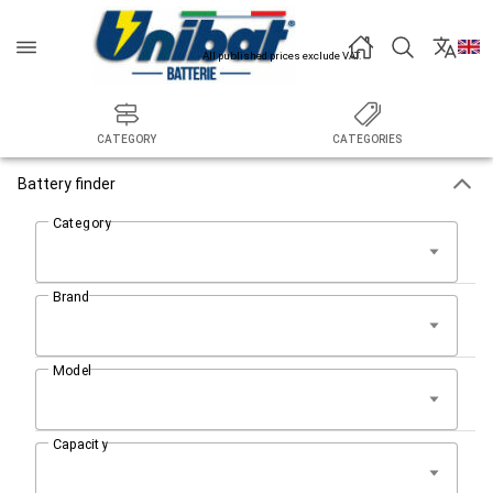
All published prices exclude VAT.
CATEGORY
CATEGORIES
Battery finder