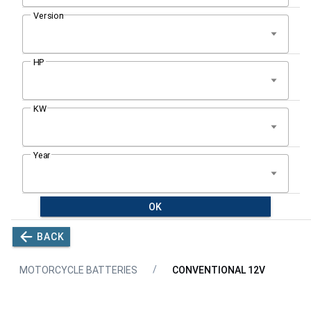
OK
BACK
MOTORCYCLE BATTERIES
CONVENTIONAL 12V