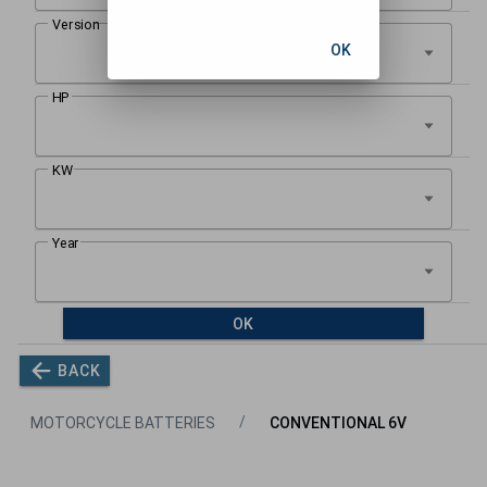
OK
OK
BACK
MOTORCYCLE BATTERIES
CONVENTIONAL 6V