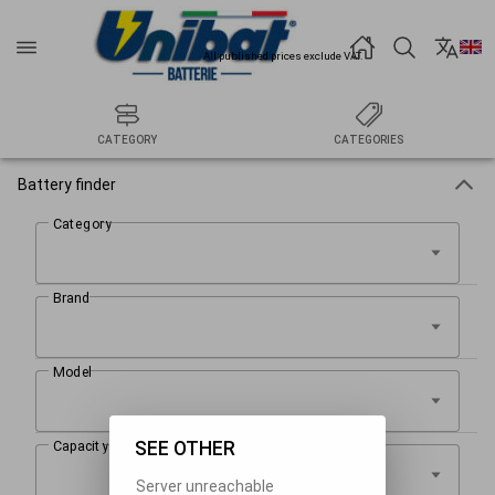
All published prices exclude VAT.
CATEGORY
CATEGORIES
Battery finder
SEE OTHER
Server unreachable