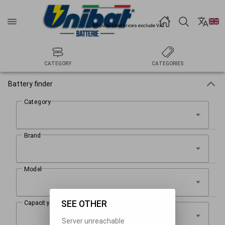
All published prices exclude VAT.
CATEGORY
CATEGORIES
Battery finder
SEE OTHER
Server unreachable