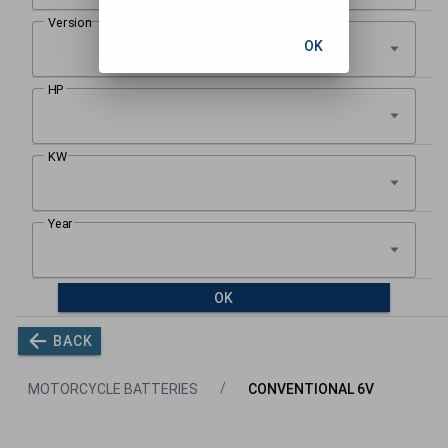
OK
OK
BACK
MOTORCYCLE BATTERIES
CONVENTIONAL 6V