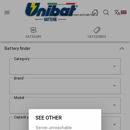
All published prices exclude VAT.
CATEGORY
CATEGORIES
Battery finder
SEE OTHER
Server unreachable