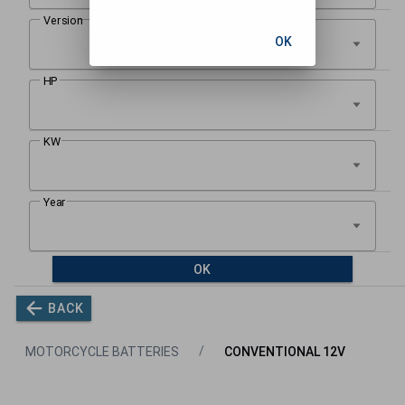
OK
OK
BACK
MOTORCYCLE BATTERIES
CONVENTIONAL 12V