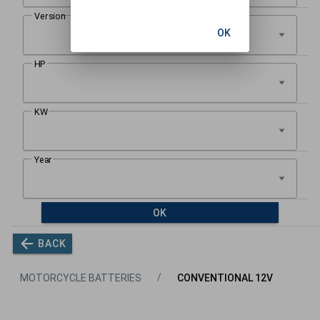
OK
OK
BACK
MOTORCYCLE BATTERIES
CONVENTIONAL 12V