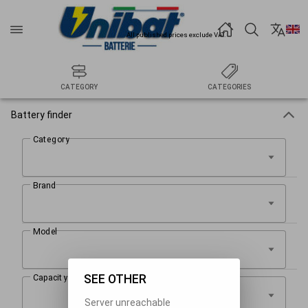
All published prices exclude VAT.
CATEGORY
CATEGORIES
Battery finder
SEE OTHER
Server unreachable