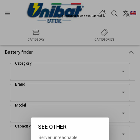
All published prices exclude VAT.
CATEGORY
CATEGORIES
Battery finder
SEE OTHER
Server unreachable