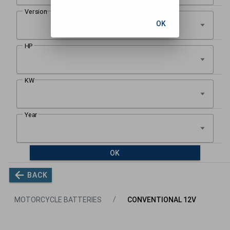
OK
OK
BACK
MOTORCYCLE BATTERIES
CONVENTIONAL 12V