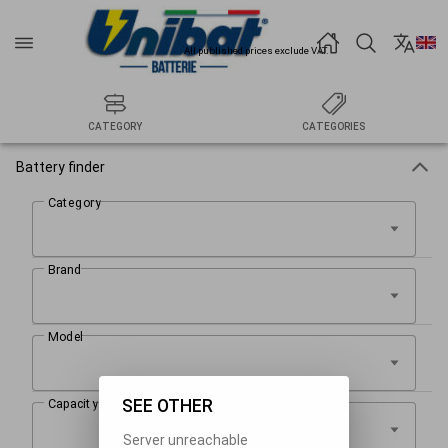
All published prices exclude VAT.
CATEGORY
CATEGORIES
Battery finder
SEE OTHER
Server unreachable