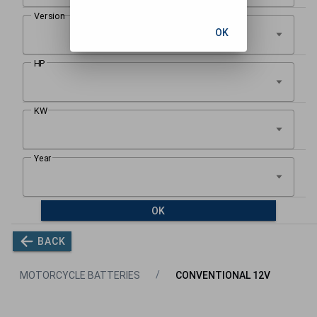
OK
OK
BACK
MOTORCYCLE BATTERIES
CONVENTIONAL 12V