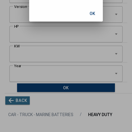
OK
OK
BACK
CAR - TRUCK - MARINE BATTERIES
HEAVY DUTY