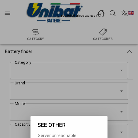
All published prices exclude VAT.
CATEGORY
CATEGORIES
Battery finder
SEE OTHER
Server unreachable