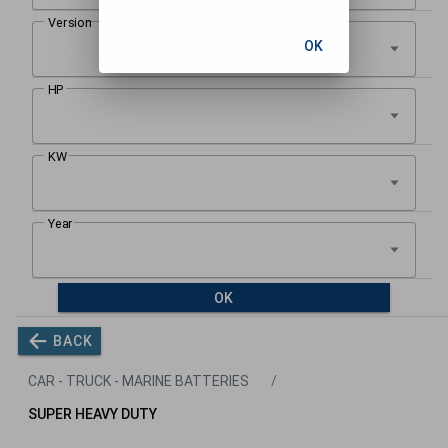
OK
OK
BACK
CAR - TRUCK - MARINE BATTERIES
SUPER HEAVY DUTY