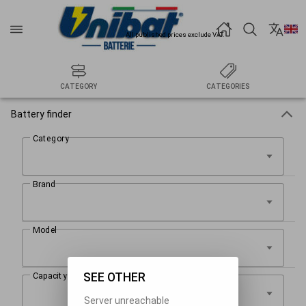
All published prices exclude VAT.
CATEGORY
CATEGORIES
Battery finder
SEE OTHER
Server unreachable